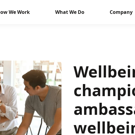
ow We Work
What We Do
Company
Wellbei
champi
ambass
wellbei