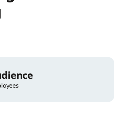
g
dience
loyees