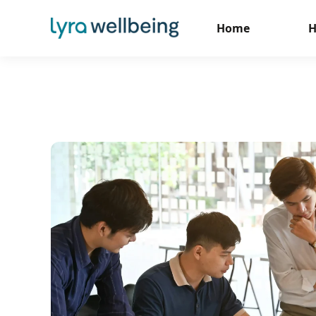
Home
H