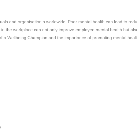
viduals and organisation s worldwide. Poor mental health can lead to re
g in the workplace can not only improve employee mental health but also 
ole of a Wellbeing Champion and the importance of promoting mental healt
)