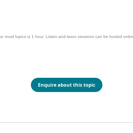
or most topics is 1 hour. Listen-and-learn sessions can be hosted onli
Enquire about this topic