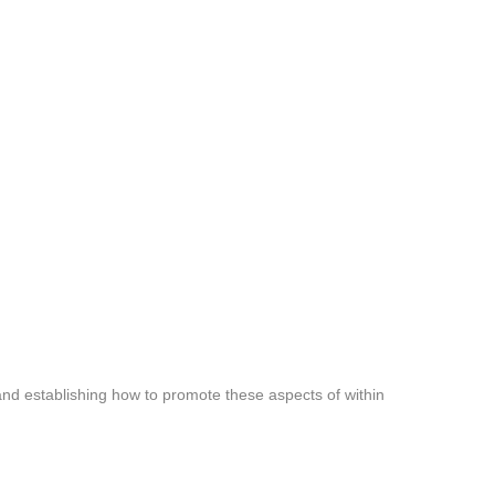
 and establishing how to promote these aspects of within