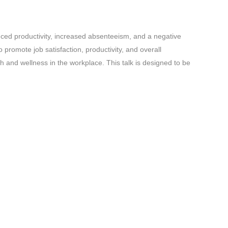
duced productivity, increased absenteeism, and a negative
promote job satisfaction, productivity, and overall
h and wellness in the workplace. This talk is designed to be