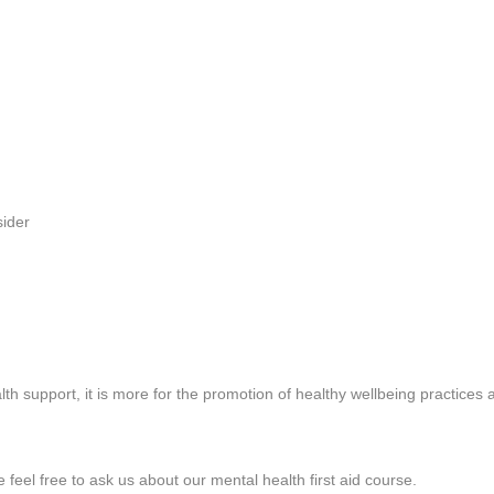
sider
lth support, it is more for the promotion of healthy wellbeing practices
 feel free to ask us about our mental health first aid course.