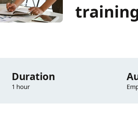
trainin
Duration
Au
1 hour
Emp