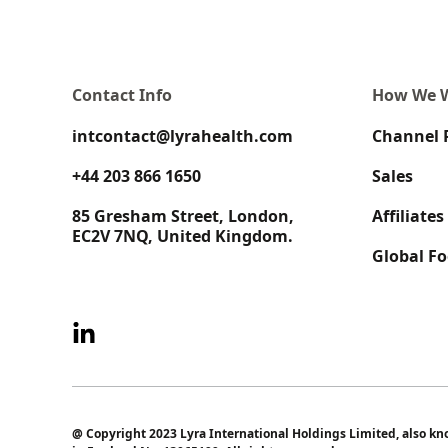
Contact Info
How We 
intcontact@lyrahealth.com
Channel 
+44 203 866 1650
Sales
85 Gresham Street, London,
Affiliates
EC2V 7NQ, United Kingdom.
Global Fo
@ Copyright 2023 Lyra International Holdings Limited, also kno