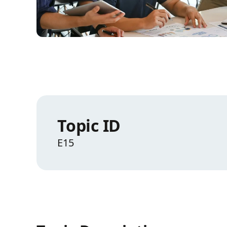
Topic ID
E15