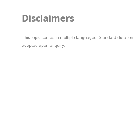
Disclaimers
This topic comes in multiple languages. Standard duration f
adapted upon enquiry.