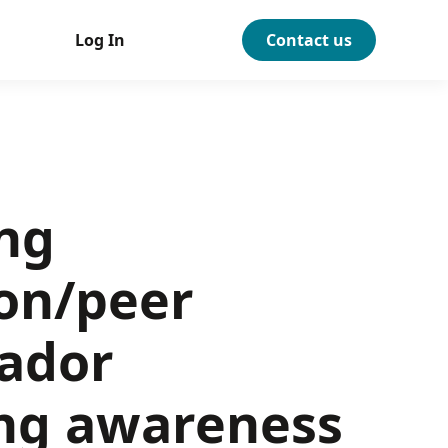
Log In
Contact us
ng
on/peer
ador
ng awareness