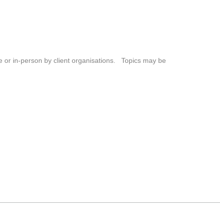
ne or in-person by client organisations. Topics may be