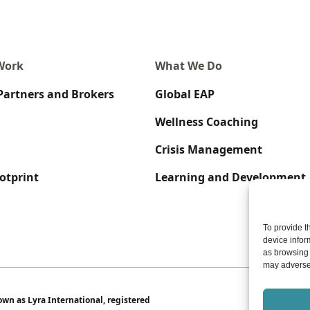
Work
What We Do
Partners and Brokers
Global EAP
Wellness Coaching
Crisis Management
otprint
Learning and Development
To provide t
device infor
as browsing 
may adversel
wn as Lyra International, registered