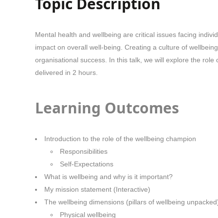
Topic Description
Mental health and wellbeing are critical issues facing indi
impact on overall well-being. Creating a culture of wellbein
organisational success. In this talk, we will explore the r
delivered in 2 hours.
Learning Outcomes
Introduction to the role of the wellbeing champion
Responsibilities
Self-Expectations
What is wellbeing and why is it important?
My mission statement (Interactive)
The wellbeing dimensions (pillars of wellbeing unpacked
Physical wellbeing