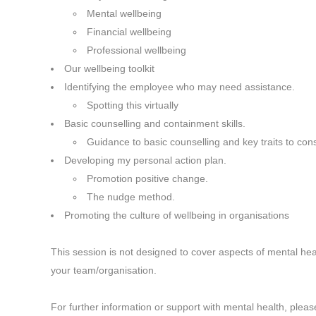
Mental wellbeing
Financial wellbeing
Professional wellbeing
Our wellbeing toolkit
Identifying the employee who may need assistance.
Spotting this virtually
Basic counselling and containment skills.
Guidance to basic counselling and key traits to con
Developing my personal action plan.
Promotion positive change.
The nudge method.
Promoting the culture of wellbeing in organisations
This session is not designed to cover aspects of mental hea
your team/organisation.
For further information or support with mental health, please