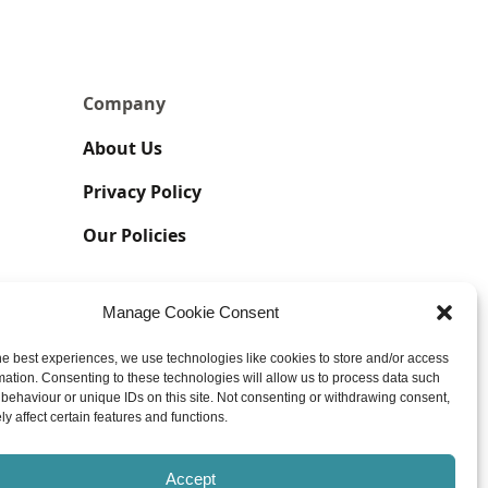
Company
About Us
Privacy Policy
Our Policies
Manage Cookie Consent
he best experiences, we use technologies like cookies to store and/or access
mation. Consenting to these technologies will allow us to process data such
behaviour or unique IDs on this site. Not consenting or withdrawing consent,
y affect certain features and functions.
UK GDPR | Impressum Associations
Accept