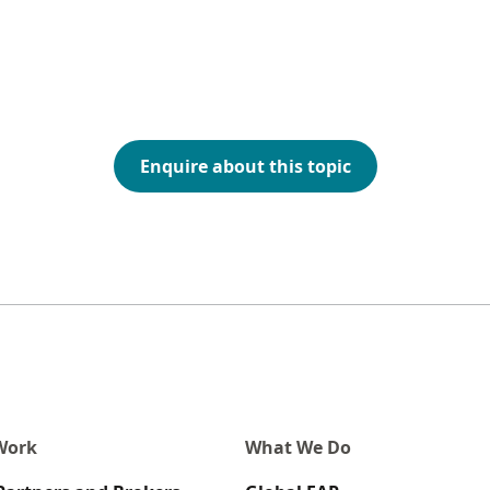
Enquire about this topic
Work
What We Do