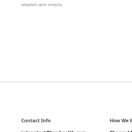
adapted upon enquiry.
Contact Info
How We 