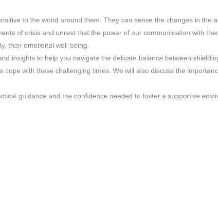
sensitive to the world around them. They can sense the changes in the 
ments of crisis and unrest that the power of our communication with them
y, their emotional well-being.
 and insights to help you navigate the delicate balance between shieldin
cope with these challenging times. We will also discuss the importance
actical guidance and the confidence needed to foster a supportive envi