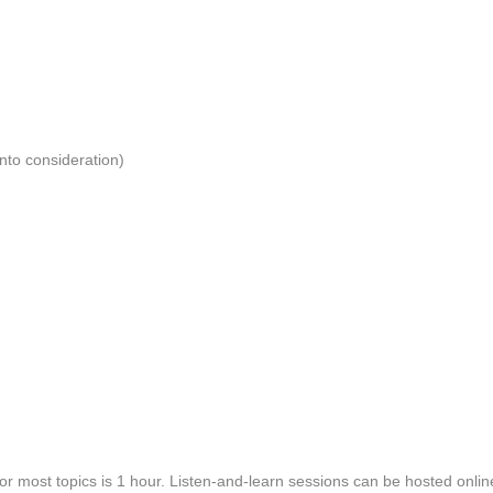
into consideration)
or most topics is 1 hour. Listen-and-learn sessions can be hosted onli