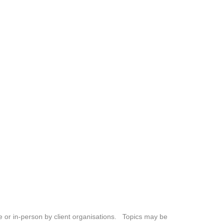
ne or in-person by client organisations. Topics may be