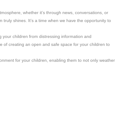
atmosphere, whether it’s through news, conversations, or
 truly shines. It’s a time when we have the opportunity to
g your children from distressing information and
 of creating an open and safe space for your children to
ronment for your children, enabling them to not only weather