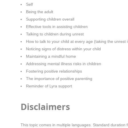
Self
Being the adult
Supporting children overall
Effective tools in assisting children
Talking to children during unrest
How to talk to your child at every age (taking the unrest 
Noticing signs of distress within your child
Maintaining a mindful home
Addressing mental illness risks in children
Fostering positive relationships
The importance of positive parenting
Reminder of Lyra support
Disclaimers
This topic comes in multiple languages. Standard duration f