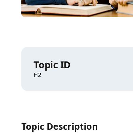
Topic ID
H2
Topic Description