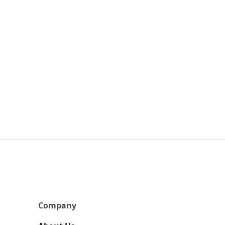
Company