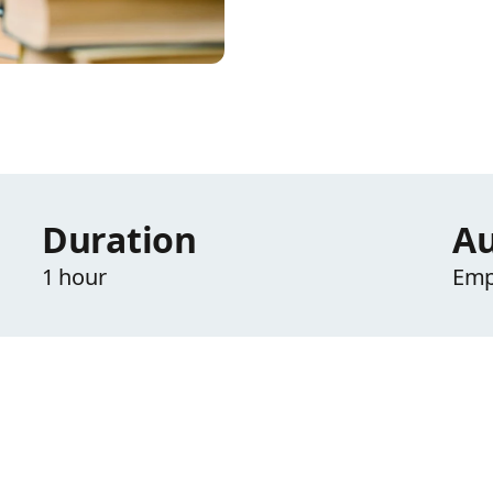
Duration
Au
1 hour
Emp