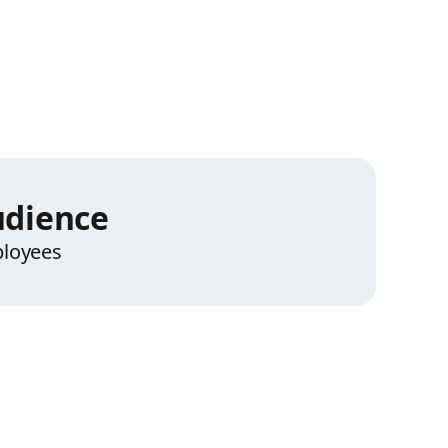
dience
loyees