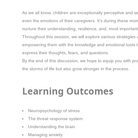
As we all know, children are exceptionally perceptive and 
even the emotions of their caregivers. It’s during these mo
nurture their understanding, resilience, and, most importantl
Throughout this session, we will explore various strategies
empowering them with the knowledge and emotional tools to 
express their thoughts, fears, and questions.
By the end of this discussion, we hope to equip you with pr
the storms of life but also grow stronger in the process.
Learning Outcomes
Neuropsychology of stress
The threat response system
Understanding the brain
Managing anxiety