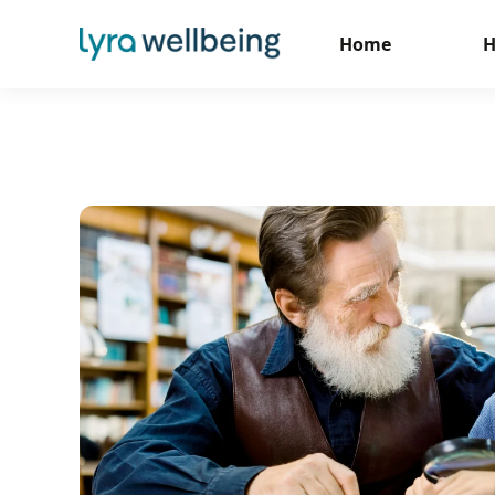
Home
H