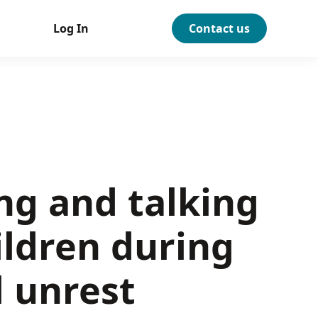
Log In
Contact us
ng and talking
ildren during
l unrest