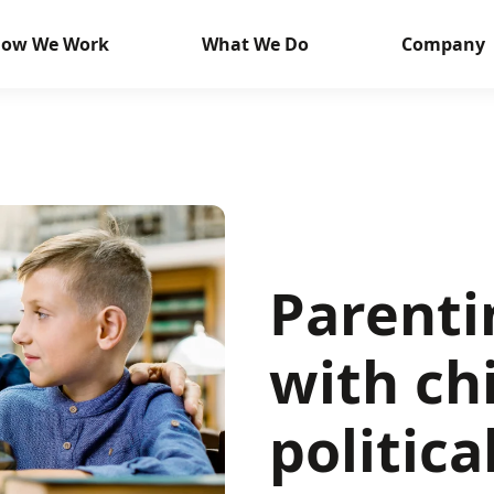
ow We Work
What We Do
Company
Parenti
with ch
politica