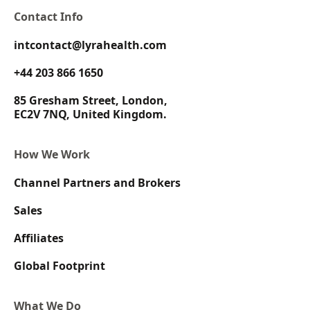
Contact Info
intcontact@lyrahealth.com
+44 203 866 1650
85 Gresham Street, London,
EC2V 7NQ, United Kingdom.
How We Work
Channel Partners and Brokers
Sales
Affiliates
Global Footprint
What We Do