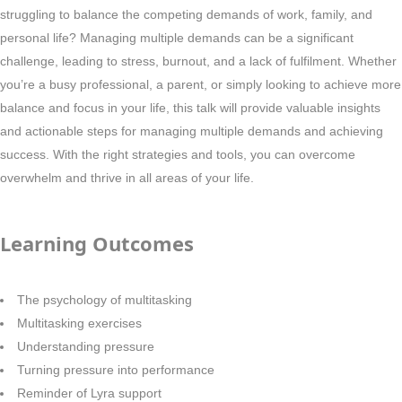
struggling to balance the competing demands of work, family, and
personal life? Managing multiple demands can be a significant
challenge, leading to stress, burnout, and a lack of fulfilment. Whether
you’re a busy professional, a parent, or simply looking to achieve more
balance and focus in your life, this talk will provide valuable insights
and actionable steps for managing multiple demands and achieving
success. With the right strategies and tools, you can overcome
overwhelm and thrive in all areas of your life.
Learning Outcomes
The psychology of multitasking
Multitasking exercises
Understanding pressure
Turning pressure into performance
Reminder of Lyra support