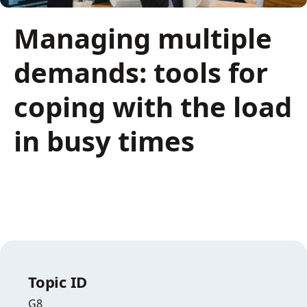
Managing multiple
demands: tools for
coping with the load
in busy times
Topic ID
G8