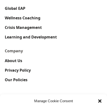
Global EAP
Wellness Coaching
Crisis Management
Learning and Development
Company
About Us
Privacy Policy
Our Policies
Manage Cookie Consent