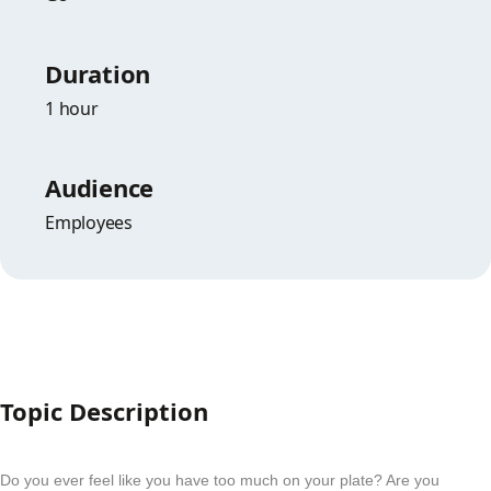
Duration
1 hour
Audience
Employees
Topic Description
Do you ever feel like you have too much on your plate? Are you