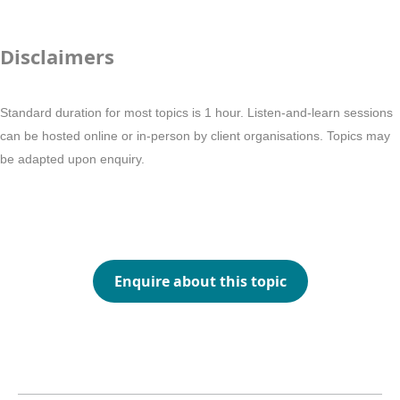
Disclaimers
Standard duration for most topics is 1 hour. Listen-and-learn sessions
can be hosted online or in-person by client organisations. Topics may
be adapted upon enquiry.
Enquire about this topic