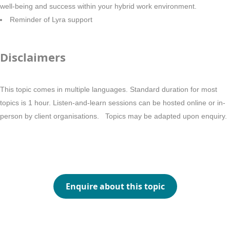
well-being and success within your hybrid work environment.
Reminder of Lyra support
Disclaimers
This topic comes in multiple languages. Standard duration for most
topics is 1 hour. Listen-and-learn sessions can be hosted online or in-
person by client organisations. Topics may be adapted upon enquiry.
Enquire about this topic