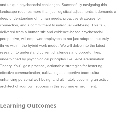
and unique psychosocial challenges. Successfully navigating this
landscape requires more than just logistical adjustments; it demands a
deep understanding of human needs, proactive strategies for
connection, and a commitment to individual well-being. This talk,
delivered from a humanistic and evidence-based psychosocial
perspective, will empower employees to not just adapt to, but truly
thrive within, the hybrid work model. We will delve into the latest
research to understand current challenges and opportunities,
underpinned by psychological principles like Self-Determination
Theory. You’ll gain practical, actionable strategies for fostering
effective communication, cultivating a supportive team culture,
enhancing personal well-being, and ultimately becoming an active
architect of your own success in this evolving environment.
Learning Outcomes