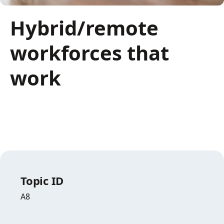
Hybrid/remote
workforces that
work
Topic ID
A8