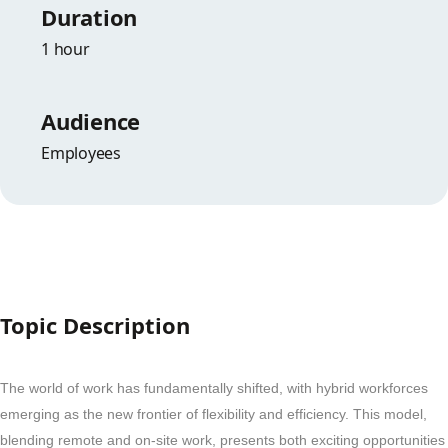
Duration
1 hour
Audience
Employees
Topic Description
The world of work has fundamentally shifted, with hybrid workforces
emerging as the new frontier of flexibility and efficiency. This model,
blending remote and on-site work, presents both exciting opportunities