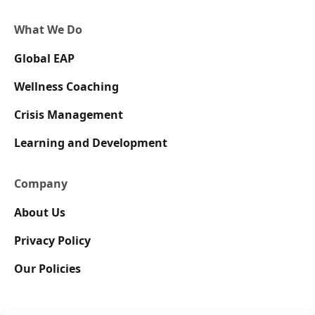
What We Do
Global EAP
Wellness Coaching
Crisis Management
Learning and Development
Company
About Us
Privacy Policy
Our Policies