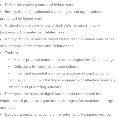
Define the evolving nature of hybrid work
Identify the key psychosocial challenges and opportunities
presented by hybrid work
Understand the core tenets of Self-Determination Theory
(Autonomy, Competence, Relatedness)
Apply practical, evidence-based strategies to enhance your sense
of Autonomy, Competence and Relatedness
Tools to:
Master practical communication strategies for hybrid settings
Cultivate a thriving hybrid team culture
Implement essential well-being practices to combat digital
fatigue, including mindful digital engagement, effective boundary
setting, and prioritizing self-care.
Recognize the signs of digital burnout and understand the
importance of proactive digital detox strategies for sustained energy
and focus.
Develop a personal action plan for intentionally shaping your own