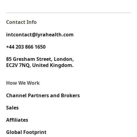
Contact Info
intcontact@lyrahealth.com
+44 203 866 1650
85 Gresham Street, London,
EC2V 7NQ, United Kingdom.
How We Work
Channel Partners and Brokers
Sales
Affiliates
Global Footprint