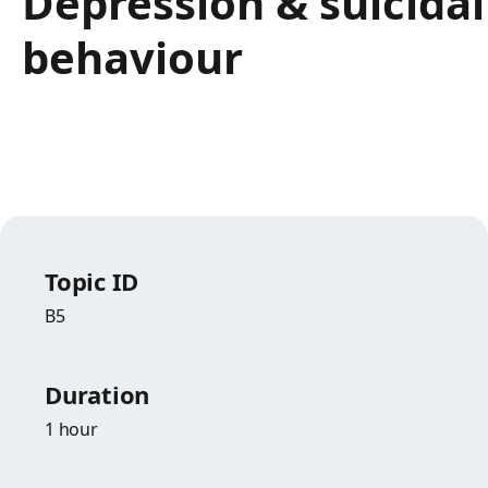
Depression & suicidal
behaviour
Topic ID
B5
Duration
1 hour