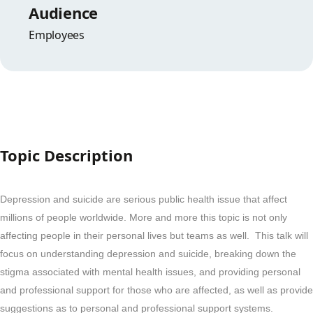
Audience
Employees
Topic Description
Depression and suicide are serious public health issue that affect
millions of people worldwide. More and more this topic is not only
affecting people in their personal lives but teams as well. This talk will
focus on understanding depression and suicide, breaking down the
stigma associated with mental health issues, and providing personal
and professional support for those who are affected, as well as provide
suggestions as to personal and professional support systems.