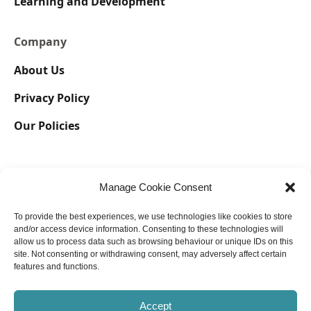
Learning and Development
Company
About Us
Privacy Policy
Our Policies
Manage Cookie Consent
To provide the best experiences, we use technologies like cookies to store
and/or access device information. Consenting to these technologies will
allow us to process data such as browsing behaviour or unique IDs on this
@ Copyright 2023 Lyra International Holdings Limited, also known
site. Not consenting or withdrawing consent, may adversely affect certain
as Lyra International, registered in England No. 13065199. All rights
features and functions.
reserved.
Accept
UK GDPR | Impressum Associations