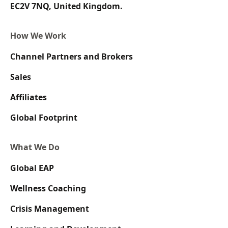
EC2V 7NQ, United Kingdom.
How We Work
Channel Partners and Brokers
Sales
Affiliates
Global Footprint
What We Do
Global EAP
Wellness Coaching
Crisis Management