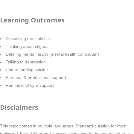
Learning Outcomes
Discussing the statistics
Thinking about stigma
Defining mental health (mental health continuum)
Talking to depression
Understanding suicide
Personal & professional support
Reminder of Lyra support
Disclaimers
This topic comes in multiple languages. Standard duration for most
topics is 1 hour. Listen-and-learn sessions can be hosted online or in-