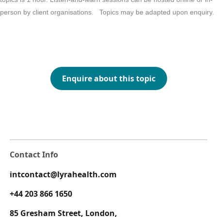
person by client organisations. Topics may be adapted upon enquiry.
Enquire about this topic
Contact Info
intcontact@lyrahealth.com
+44 203 866 1650
85 Gresham Street, London,